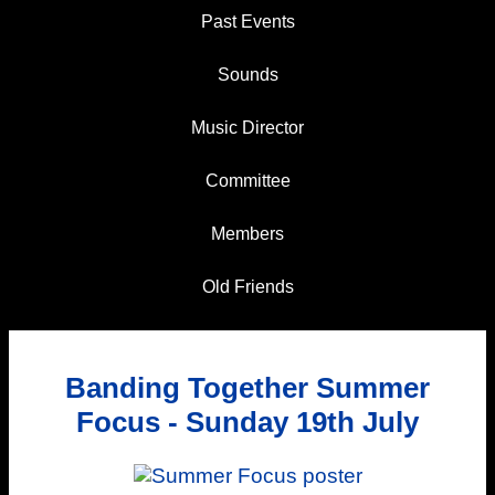
Past Events
Sounds
Music Director
Committee
Members
Old Friends
Banding Together Summer
Focus - Sunday 19th July