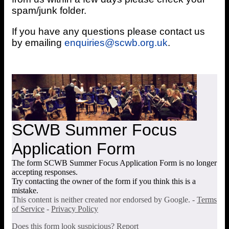
spam/junk folder.
If you have any questions please contact us
by emailing
enquiries@scwb.org.uk
.