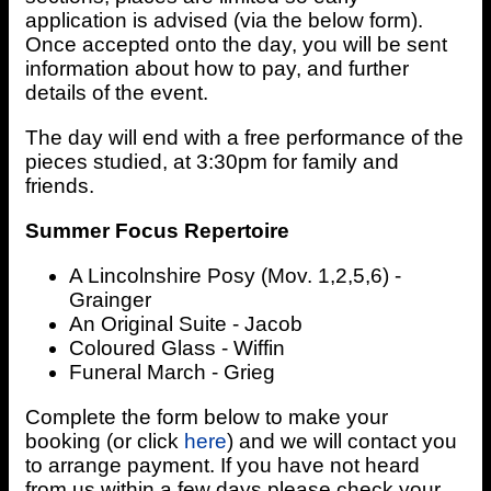
application is advised (via the below form).
Once accepted onto the day, you will be sent
information about how to pay, and further
details of the event.
The day will end with a free performance of the
pieces studied, at 3:30pm for family and
friends.
Summer Focus Repertoire
A Lincolnshire Posy (Mov. 1,2,5,6) -
Grainger
An Original Suite - Jacob
Coloured Glass - Wiffin
Funeral March - Grieg
Complete the form below to make your
booking (or click
here
) and we will contact you
to arrange payment. If you have not heard
from us within a few days please check your