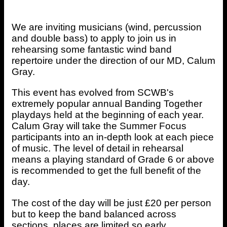
We are inviting musicians (wind, percussion
and double bass) to apply to join us in
rehearsing some fantastic wind band
repertoire under the direction of our MD, Calum
Gray.
This event has evolved from SCWB's
extremely popular annual Banding Together
playdays held at the beginning of each year.
Calum Gray will take the Summer Focus
participants into an in-depth look at each piece
of music. The level of detail in rehearsal
means a playing standard of Grade 6 or above
is recommended to get the full benefit of the
day.
The cost of the day will be just £20 per person
but to keep the band balanced across
sections, places are limited so early