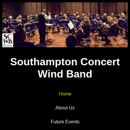
Southampton Concert
Wind Band
Home
About Us
Future Events